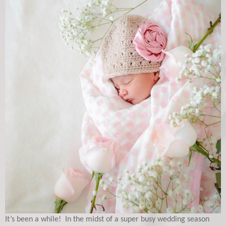
It’s been a while! In the midst of a super busy wedding season