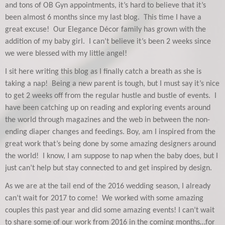
and tons of OB Gyn appointments, it’s hard to believe that it’s
been almost 6 months since my last blog. This time I have a
great excuse! Our Elegance Décor family has grown with the
addition of my baby girl. I can’t believe it’s been 2 weeks since
we were blessed with my little angel!
I sit here writing this blog as I finally catch a breath as she is
taking a nap! Being a new parent is tough, but I must say it’s nice
to get 2 weeks off from the regular hustle and bustle of events. I
have been catching up on reading and exploring events around
the world through magazines and the web in between the non-
ending diaper changes and feedings. Boy, am I inspired from the
great work that’s being done by some amazing designers around
the world! I know, I am suppose to nap when the baby does, but I
just can’t help but stay connected to and get inspired by design.
As we are at the tail end of the 2016 wedding season, I already
can’t wait for 2017 to come! We worked with some amazing
couples this past year and did some amazing events! I can’t wait
to share some of our work from 2016 in the coming months…for