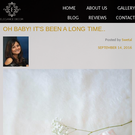
HOME
ABOUT US
GALLERY
BLOG
REVIEWS
CONTACT
OH BABY! IT’S BEEN A LONG TIME..
Posted by
Swetal
SEPTEMBER 14, 2016