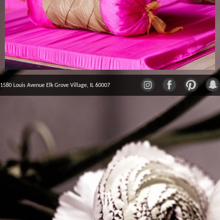
1580 Louis Avenue Elk Grove Village, IL 60007