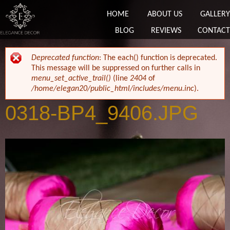
HOME
ABOUT US
GALLERY
BLOG
REVIEWS
CONTACT
ERROR MESSAGE
Deprecated function
: The each() function is deprecated.
This message will be suppressed on further calls in
menu_set_active_trail()
(line
2404
of
/home/elegan20/public_html/includes/menu.inc
).
0318-BP4_9406.JPG