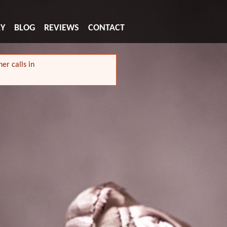
RY
BLOG
REVIEWS
CONTACT
er calls in