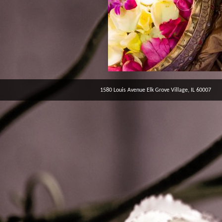
1580 Louis Avenue Elk Grove Village, IL 60007