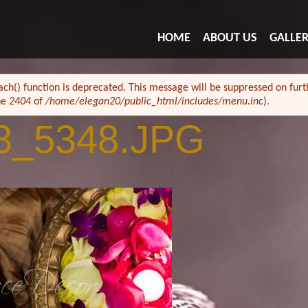
HOME
ABOUT US
GALLE
ach() function is deprecated. This message will be suppressed on furth
ne
2404
of
/home/elegan20/public_html/includes/menu.inc
).
3_5348.JPG