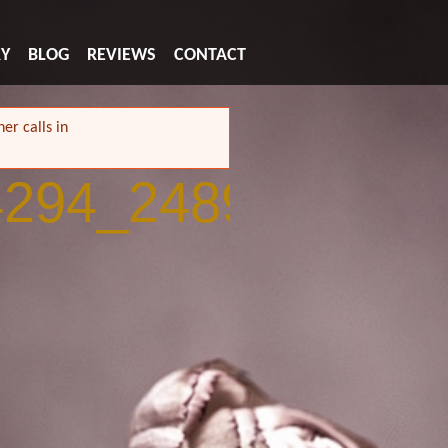
RY
BLOG
REVIEWS
CONTACT
er calls in
4294_2489006081