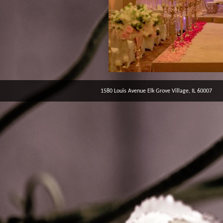
1580 Louis Avenue Elk Grove Village, IL 60007