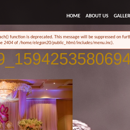
HOME
ABOUT US
GALLE
ach() function is deprecated. This message will be suppressed on furth
ne
2404
of
/home/elegan20/public_html/includes/menu.inc
).
9_159425358069