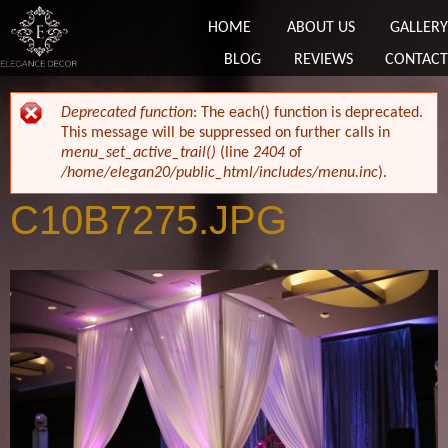
HOME
ABOUT US
GALLERY
BLOG
REVIEWS
CONTACT
ERROR MESSAGE
Deprecated function
: The each() function is deprecated.
This message will be suppressed on further calls in
menu_set_active_trail()
(line
2404
of
/home/elegan20/public_html/includes/menu.inc
).
C10B7275.JPG