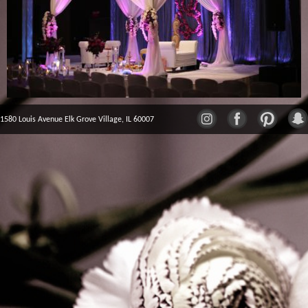
1580 Louis Avenue Elk Grove Village, IL 60007