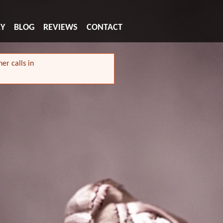
RY
BLOG
REVIEWS
CONTACT
er calls in