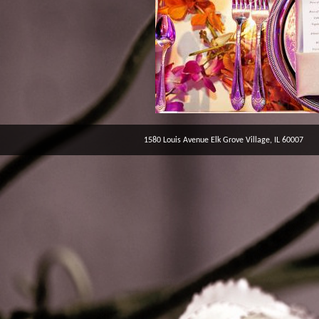
1580 Louis Avenue Elk Grove Village, IL 60007