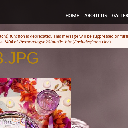
HOME
ABOUT US
GALLE
ach() function is deprecated. This message will be suppressed on furth
ne
2404
of
/home/elegan20/public_html/includes/menu.inc
).
3.JPG