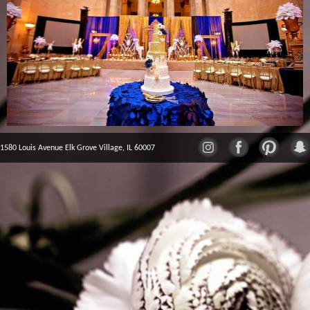
1580 Louis Avenue Elk Grove Village, IL 60007