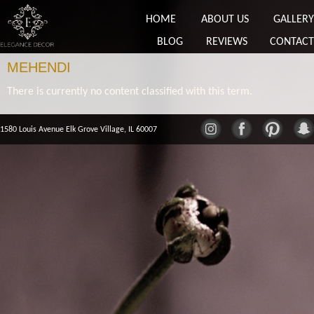
HOME
ABOUT US
GALLERY
BLOG
REVIEWS
CONTACT
MEHENDI
There is currently no content classified with this term.
1580 Louis Avenue Elk Grove Village, IL 60007