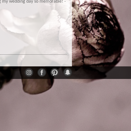
ng my wedding day so memorable! -