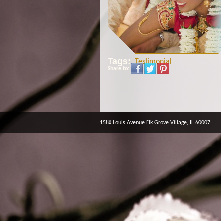
Tags:
Testimonial
Share to:
1580 Louis Avenue Elk Grove Village, IL 60007