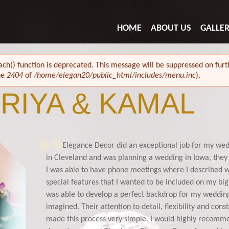
HOME
ABOUT US
GALLE
ach() function is deprecated. This message will be suppressed on furth
ne
2404
of
/home/elegan20/public_html/includes/menu.inc
).
RIYA & KAMAL
Elegance Decor did an exceptional job for my wed
in Cleveland and was planning a wedding in Iowa, they
I was able to have phone meetings where I described w
special features that I wanted to be included on my bi
was able to develop a perfect backdrop for my wedding
imagined. Their attention to detail, flexibility and con
made this process very simple. I would highly recomme