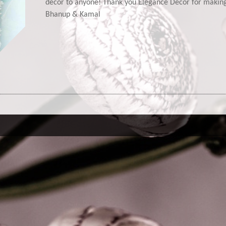
decor to anyone! Thank you Elegance Decor for maki
Bhanup & Kamal