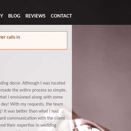
RY
BLOG
REVIEWS
CONTACT
er calls in
ding decor. Although I was located
 made the entire process so simple.
hat I envisioned along with some
g day! With my requests, the team
! It was better than what I had
stant communication with the client
nd their expertise in wedding