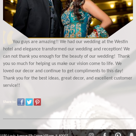
You guys are amazing!! We had our wedding at the Westin
hotel and elegance transformed our wedding and reception! We
can not thank you enough for the beauty of our wedding! Thank
you so much for helping us make our vision come to life. We
loved our decor and continue to get compliments to this day!
Thank you for the best ideas, great decor, and excellent customer
service!!
Share to: