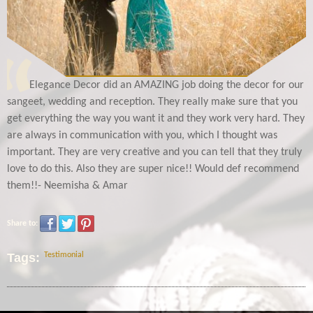
Elegance Decor did an AMAZING job doing the decor for our
sangeet, wedding and reception. They really make sure that you
get everything the way you want it and they work very hard. They
are always in communication with you, which I thought was
important. They are very creative and you can tell that they truly
love to do this. Also they are super nice!! Would def recommend
them!!- Neemisha & Amar
Share to:
Tags:
Testimonial