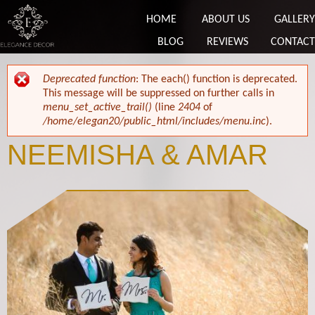
HOME
ABOUT US
GALLERY
BLOG
REVIEWS
CONTACT
ERROR MESSAGE
Deprecated function
: The each() function is deprecated.
This message will be suppressed on further calls in
menu_set_active_trail()
(line
2404
of
/home/elegan20/public_html/includes/menu.inc
).
NEEMISHA & AMAR
Neemisha & Amar.jpg