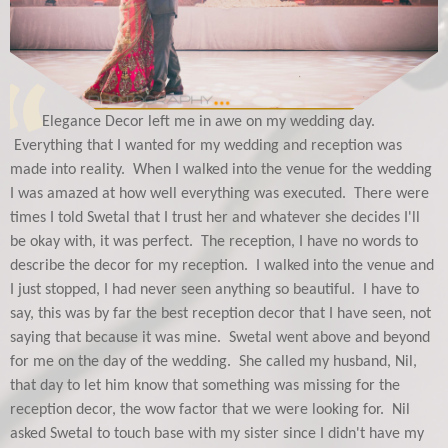
Elegance Decor left me in awe on my wedding day.
Everything that I wanted for my wedding and reception was
made into reality. When I walked into the venue for the wedding
I was amazed at how well everything was executed. There were
times I told Swetal that I trust her and whatever she decides I'll
be okay with, it was perfect. The reception, I have no words to
describe the decor for my reception. I walked into the venue and
I just stopped, I had never seen anything so beautiful. I have to
say, this was by far the best reception decor that I have seen, not
saying that because it was mine. Swetal went above and beyond
for me on the day of the wedding. She called my husband, Nil,
that day to let him know that something was missing for the
reception decor, the wow factor that we were looking for. Nil
asked Swetal to touch base with my sister since I didn't have my