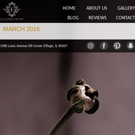
HOME
ABOUT US
GALLERY
BLOG
REVIEWS
CONTACT
MARCH 2016
1580 Louis Avenue Elk Grove Village, IL 60007