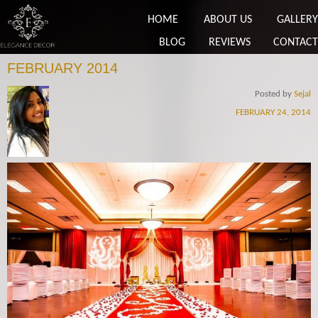
HOME
ABOUT US
GALLERY
BLOG
REVIEWS
CONTACT
FEBRUARY 2014
Posted by
Sejal
FEBRUARY 24, 2014