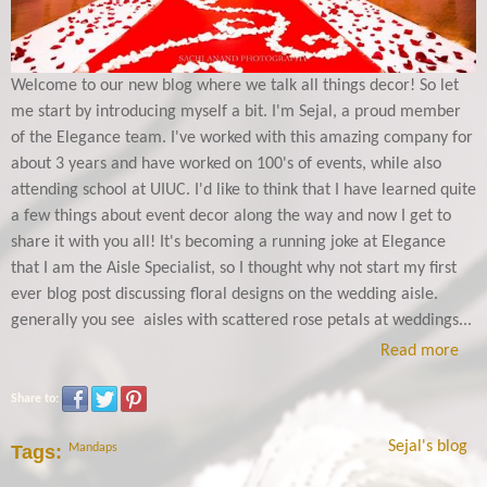
Welcome to our new blog where we talk all things decor! So let
me start by introducing myself a bit. I'm Sejal, a proud member
of the Elegance team. I've worked with this amazing company for
about 3 years and have worked on 100's of events, while also
attending school at UIUC. I'd like to think that I have learned quite
a few things about event decor along the way and now I get to
share it with you all! It's becoming a running joke at Elegance
that I am the Aisle Specialist, so I thought why not start my first
ever blog post discussing floral designs on the wedding aisle.
generally you see aisles with scattered rose petals at weddings...
Read more
Share to:
Sejal's blog
Tags:
Mandaps