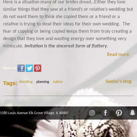
Here is a situation many of our brides dread…Either they love
similar things that they saw at a friend’s or relative’s wedding but
do not want them to think she copied them or a friend or a
relative is trying to steal their ideas for their own wedding. The
fear of copying or being copied keeps them from truly creating a
design that they love and wasting energy over something very
miniscule.
Imitation is the sincerest form of flattery
.
Read more
Share to:
Swetal's blog
Tags:
Wedding
planning
Advise
1580 Louis Avenue Elk Grove Village, IL 60007