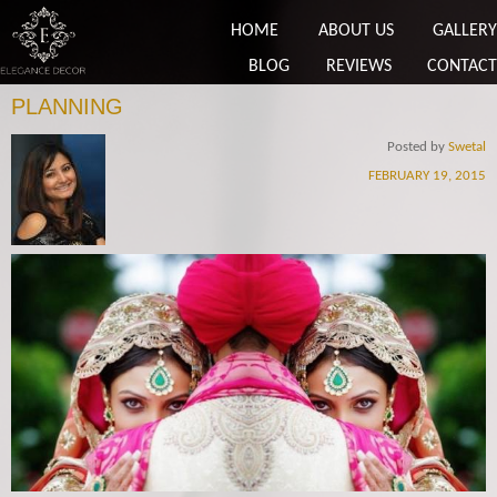
HOME
ABOUT US
GALLERY
BLOG
REVIEWS
CONTACT
PLANNING
Posted by
Swetal
FEBRUARY 19, 2015