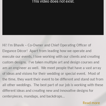
Hi! I’m Bhavik – Co-Owner and Chief Operating Officer of
Elegance Décor! Apart from leading how we operate and
execute our events, I love working with our clients and creating
custom designs. I’ve taken multiple art and design courses and
am an engineer as well.
We meet people that have a vast array
of ideas and visions for their wedding or special event. Most of
the time, they want their event to be different and stand out from
all other weddings. The best part of our job is working with these
different ideas and creating new and innovative designs for
centerpieces, mandaps, and backdrops...
Read more