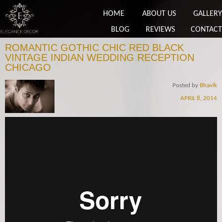
HOME
ABOUT US
GALLERY
BLOG
REVIEWS
CONTACT
ROMANTIC GOTHIC CHIC RED BLACK
VINTAGE INDIAN WEDDING RECEPTION
CHICAGO
Posted by
Bhavik
APRIL 8, 2014