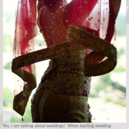
Yes, I am talking about weddings! When starting wedding