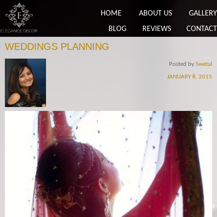
HOME
ABOUT US
GALLERY
BLOG
REVIEWS
CONTACT
WEDDINGS PLANNING
Posted by
Swetal
JANUARY 8, 2015