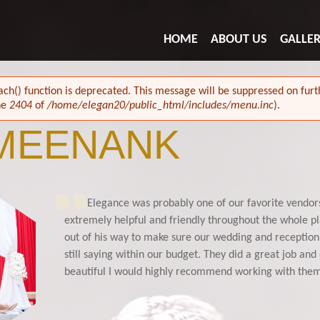
HOME
ABOUT US
GALLE
ach() function is deprecated. This message will be suppressed on furth
ne
2404
of
/home/elegan20/public_html/includes/menu.inc
).
 MEENANK
Elegance was probably one of our favorite vendor
102429432083450230_n.jpg
extremely helpful and friendly throughout the whole p
out of his way to make sure our wedding and reception 
still saying within our budget. They did a great job an
beautiful I would highly recommend working with th