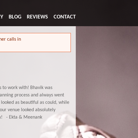
RY
BLOG
REVIEWS
CONTACT
er calls in
s to work with! Bhavik was
lanning process and always went
looked as beautiful as could, while
d our venue looked absolutely
em! - Ekta & Meenank