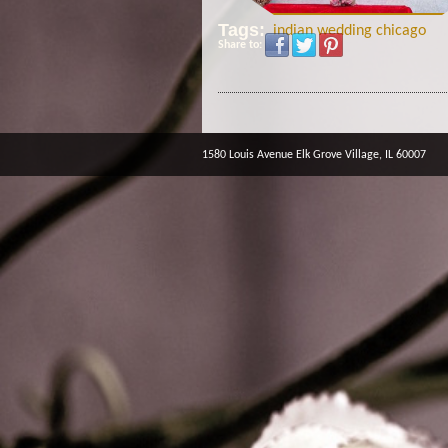
Tags:
indian wedding chicago
Share to:
1580 Louis Avenue Elk Grove Village, IL 60007