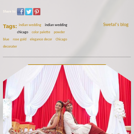
Share to:
Swetal's blog
Tags:
indian wedding
indian wedding
chicago
color palette
powder
blue
rose gold
elegance decor
Chicago
decorater
12049478_441984279344993_1102429432083450230_n.jp