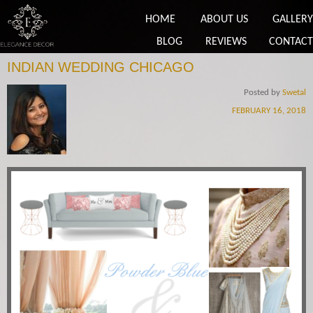
HOME
ABOUT US
GALLERY
BLOG
REVIEWS
CONTACT
INDIAN WEDDING CHICAGO
Posted by
Swetal
FEBRUARY 16, 2018