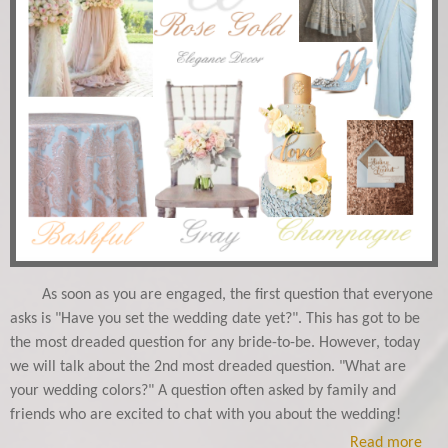
As soon as you are engaged, the first question that everyone
asks is "Have you set the wedding date yet?". This has got to be
the most dreaded question for any bride-to-be. However, today
we will talk about the 2nd most dreaded question. "What are
your wedding colors?" A question often asked by family and
friends who are excited to chat with you about the wedding!
Read more