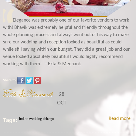
Elegance was probably one of our favorite vendors to work
with! Bhavik was extremely helpful and friendly throughout the
whole planning process and always went out of his way to make
sure our wedding and reception looked as beautiful as could,
while still saying within our budget. They did a great job and our
venue looked absolutely beautiful I would highly recommend
working with them! - Ekta & Meenank
Share to:
Ekta & Meenank
28
OCT
Read more
Tags:
indian wedding chicago
Me