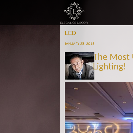
LED
JANUARY 28, 2015
The Most 
Lighting!
Untitled-1.jpg