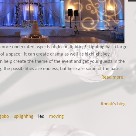
 more underrated aspects of décor, lighting! Lighting has a large
 of a space. It can create drama as well as highlight key
an help create the theme of the event and get your guests in the
 the possibilities are endless, but here are some of the basics:
Read more
Ronak's blog
gobo
uplighting
led
moving