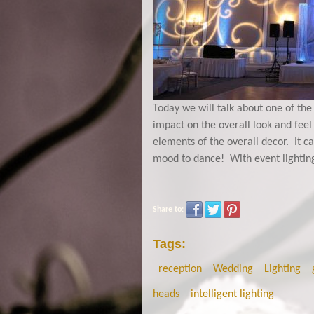
Today we will talk about one of the
impact on the overall look and feel
elements of the overall decor. It c
mood to dance! With event lighting,
Share to:
Tags:
reception
Wedding
Lighting
heads
intelligent lighting