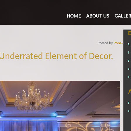
HOME
ABOUT US
GALLE
Posted by
Ronak
Underrated Element of Decor,