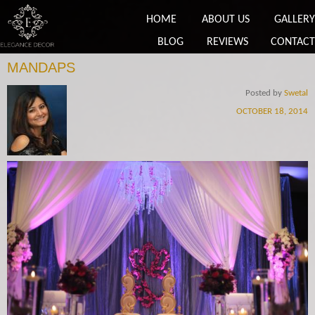
HOME
ABOUT US
GALLERY
BLOG
REVIEWS
CONTACT
MANDAPS
Posted by
Swetal
OCTOBER 18, 2014