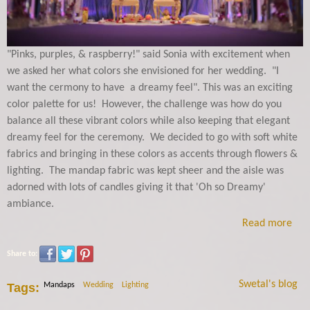
"Pinks, purples, & raspberry!" said Sonia with excitement when
we asked her what colors she envisioned for her wedding. "I
want the cermony to have a dreamy feel". This was an exciting
color palette for us! However, the challenge was how do you
balance all these vibrant colors while also keeping that elegant
dreamy feel for the ceremony. We decided to go with soft white
fabrics and bringing in these colors as accents through flowers &
lighting. The mandap fabric was kept sheer and the aisle was
adorned with lots of candles giving it that 'Oh so Dreamy'
ambiance.
Read more
Share to:
Swetal's blog
Tags:
Mandaps
Wedding
Lighting