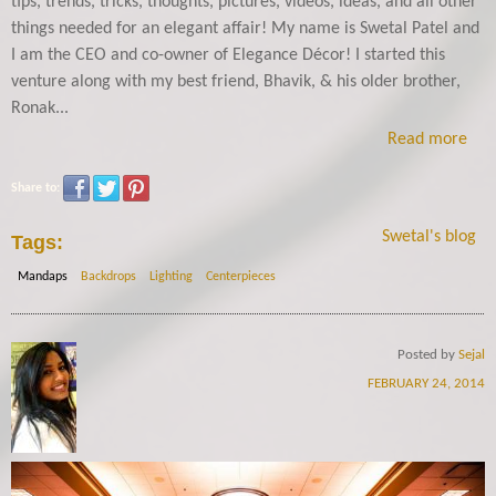
tips, trends, tricks, thoughts, pictures, videos, ideas, and all other
things needed for an elegant affair! My name is Swetal Patel and
I am the CEO and co-owner of Elegance Décor! I started this
venture along with my best friend, Bhavik, & his older brother,
Ronak...
Read more
Share to:
Swetal's blog
Tags:
Mandaps
Backdrops
Lighting
Centerpieces
Posted by
Sejal
FEBRUARY 24, 2014