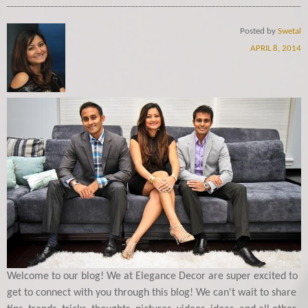
Posted by
Swetal
APRIL 8, 2014
Welcome to our blog! We at Elegance Decor are super excited to
get to connect with you through this blog! We can't wait to share