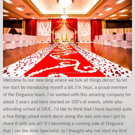
Welcome to our new blog where we talk all things decor! So let
me start by introducing myself a bit. I'm Sejal, a proud member
of the Elegance team. I've worked with this amazing company for
about 3 years and have worked on 100's of events, while also
attending school at UIUC. I'd like to think that I have learned quite
a few things about event decor along the way and now I get to
share it with you all! It's becoming a running joke at Elegance
that I am the Aisle Specialist, so I thought why not start my first