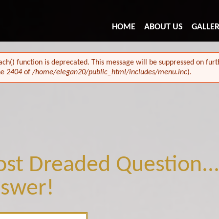
HOME
ABOUT US
GALLE
ach() function is deprecated. This message will be suppressed on furth
ne
2404
of
/home/elegan20/public_html/includes/menu.inc
).
st Dreaded Question...
swer!