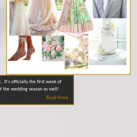
. It's officially the first week of
 of the wedding season as well!
Read more