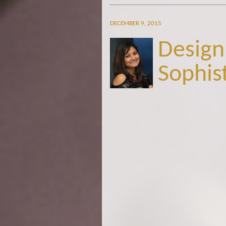
DECEMBER 9, 2015
Design
Sophis