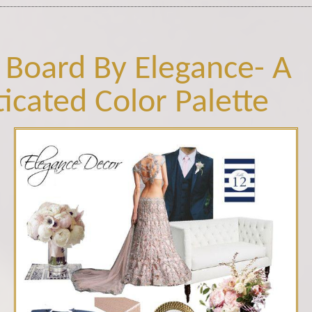
 Board By Elegance- A
ticated Color Palette
blush pink.jpg