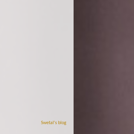
Swetal's blog