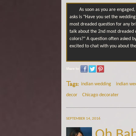
As soon as you are engaged, 
asks is "Have you set the wedding 
most dreaded question for any br
talk about the 2nd most dreaded 
colors?" A question often asked b
excited to chat with you about th
Share to:
Tags:
indian wedding
indian we
decor
Chicago decorater
SEPTEMBER 14, 2016
Oh Bab