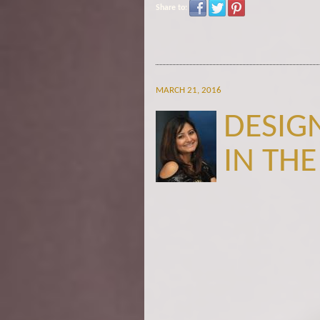
Share to:
MARCH 21, 2016
DESIG
IN THE