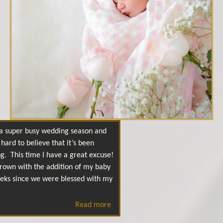
f a super busy wedding season and
hard to believe that it’s been
g. This time I have a great excuse!
rown with the addition of my baby
 weeks since we were blessed with my
Read more