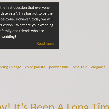
the first question that everyone
date yet?". This has got to be the
ide-to-be. However, today we will
question. "What are your wedding
y family and friends who are
e wedding!
Read more
dding chicago
color palette
powder blue
rose gold
elegance
y! It’s Been A Long Tim