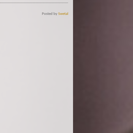
Posted by
Swetal