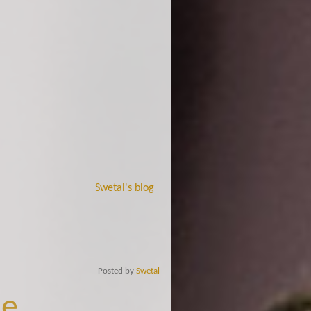
Swetal's blog
Posted by
Swetal
e..