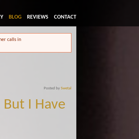
RY
BLOG
REVIEWS
CONTACT
er calls in
Posted by
Swetal
 But I Have