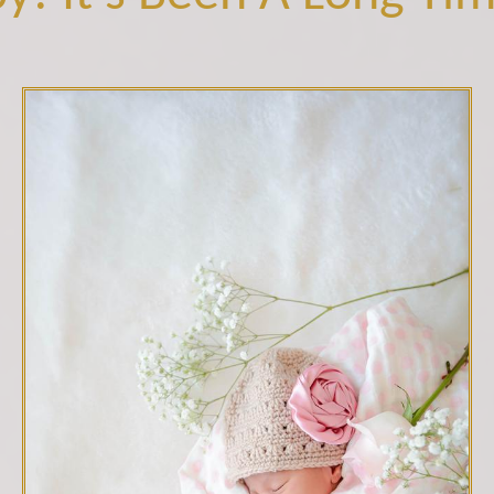
C10B7310-small.jpg