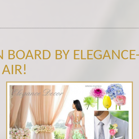
N BOARD BY ELEGANCE-
 AIR!
Spring Palette.png