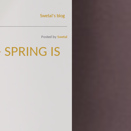
Swetal's blog
Posted by
Swetal
 SPRING IS