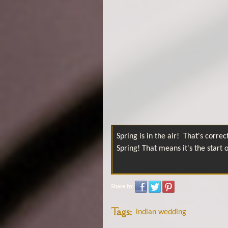
Spring is in the air! That's correct.
Spring! That means it's the start
Share to:
Tags:
indian wedding