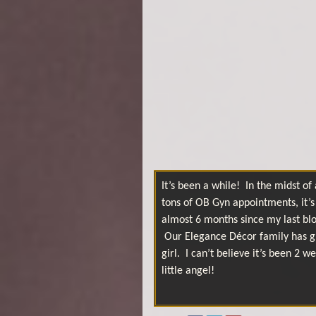
It’s been a while! In the midst o
tons of OB Gyn appointments, it’s 
almost 6 months since my last blo
Our Elegance Décor family has g
girl. I can’t believe it’s been 2
little angel!